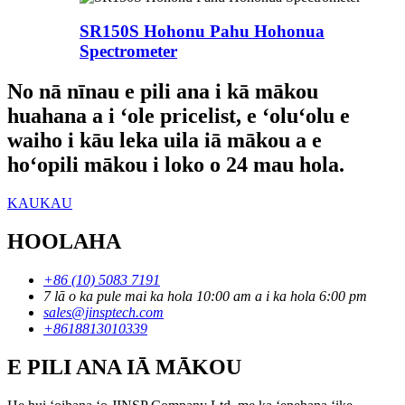
SR150S Hohonu Pahu Hohonua
Spectrometer
No nā nīnau e pili ana i kā mākou
huahana a i ʻole pricelist, e ʻoluʻolu e
waiho i kāu leka uila iā mākou a e
hoʻopili mākou i loko o 24 mau hola.
KAUKAU
HOOLAHA
+86 (10) 5083 7191
7 lā o ka pule mai ka hola 10:00 am a i ka hola 6:00 pm
sales@jinsptech.com
+8618813010339
E PILI ANA IĀ MĀKOU