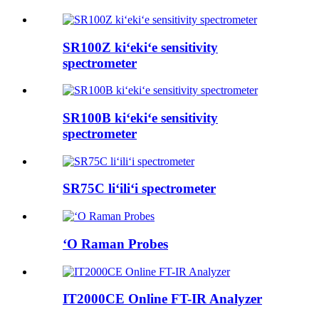
SR100Z kiʻekiʻe sensitivity
spectrometer
SR100B kiʻekiʻe sensitivity
spectrometer
SR75C liʻiliʻi spectrometer
ʻO Raman Probes
IT2000CE Online FT-IR Analyzer