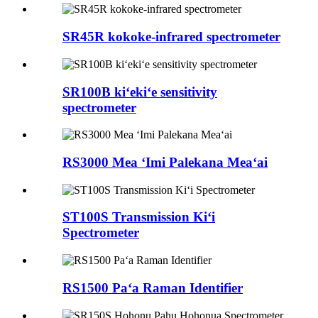
SR45R kokoke-infrared spectrometer
SR100B kiʻekiʻe sensitivity
spectrometer
RS3000 Mea ʻImi Palekana Meaʻai
ST100S Transmission Kiʻi
Spectrometer
RS1500 Paʻa Raman Identifier