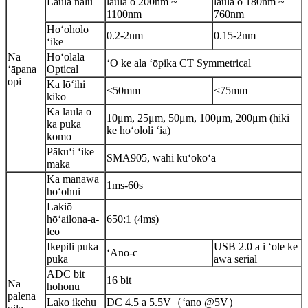
Laulā nalu
laulā o 200nm ~
laulā o 180nm ~
1100nm
760nm
Hoʻoholo
0.2-2nm
0.15-2nm
ʻike
Nā
Hoʻolālā
ʻO ke ala ʻōpika CT Symmetrical
ʻāpana
Optical
opi
Ka lōʻihi
<50mm
<75mm
kiko
Ka laula o
10μm, 25μm, 50μm, 100μm, 200μm (hiki
ka puka
ke hoʻololi ʻia)
komo
Pākuʻi ʻike
SMA905, wahi kūʻokoʻa
maka
Ka manawa
1ms-60s
hoʻohui
Lakiō
hōʻailona-a-
650:1 (4ms)
leo
Ikepili puka
USB 2.0 a i ʻole ke
ʻAno-c
puka
awa serial
ADC bit
16 bit
Nā
hohonu
palena
Lako ikehu
DC 4.5 a 5.5V（ʻano @5V）