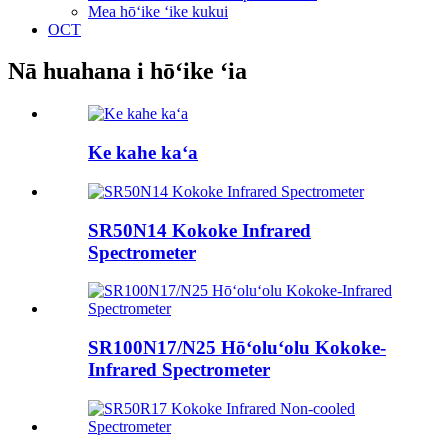
Mea hōʻike ʻike kukui
OCT
Nā huahana i hōʻike ʻia
Ke kahe kaʻa
SR50N14 Kokoke Infrared
Spectrometer
SR100N17/N25 Hōʻoluʻolu Kokoke-
Infrared Spectrometer