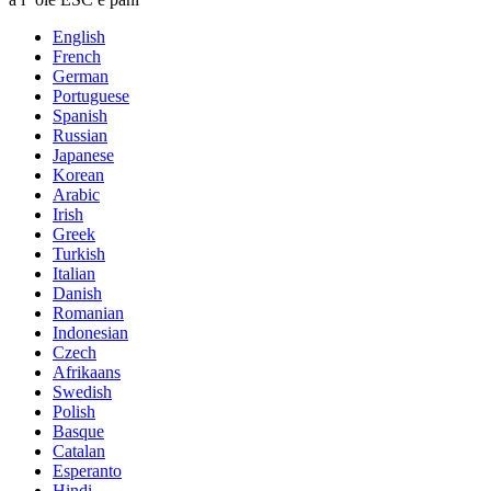
English
French
German
Portuguese
Spanish
Russian
Japanese
Korean
Arabic
Irish
Greek
Turkish
Italian
Danish
Romanian
Indonesian
Czech
Afrikaans
Swedish
Polish
Basque
Catalan
Esperanto
Hindi