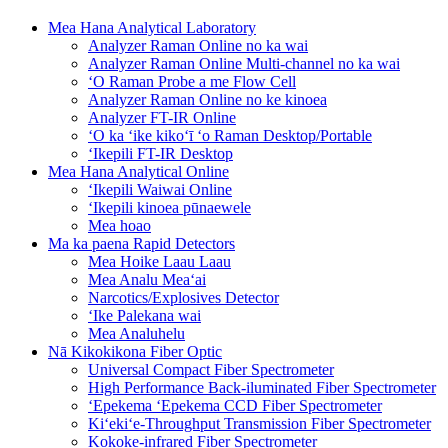
Mea Hana Analytical Laboratory
Analyzer Raman Online no ka wai
Analyzer Raman Online Multi-channel no ka wai
ʻO Raman Probe a me Flow Cell
Analyzer Raman Online no ke kinoea
Analyzer FT-IR Online
ʻO ka ʻike kikoʻī ʻo Raman Desktop/Portable
ʻIkepili FT-IR Desktop
Mea Hana Analytical Online
ʻIkepili Waiwai Online
ʻIkepili kinoea pūnaewele
Mea hoao
Ma ka paena Rapid Detectors
Mea Hoike Laau Laau
Mea Analu Meaʻai
Narcotics/Explosives Detector
ʻIke Palekana wai
Mea Analuhelu
Nā Kikokikona Fiber Optic
Universal Compact Fiber Spectrometer
High Performance Back-iluminated Fiber Spectrometer
ʻEpekema ʻEpekema CCD Fiber Spectrometer
Kiʻekiʻe-Throughput Transmission Fiber Spectrometer
Kokoke-infrared Fiber Spectrometer