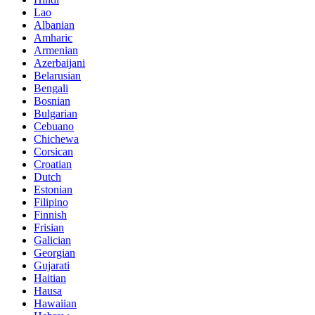
Lao
Albanian
Amharic
Armenian
Azerbaijani
Belarusian
Bengali
Bosnian
Bulgarian
Cebuano
Chichewa
Corsican
Croatian
Dutch
Estonian
Filipino
Finnish
Frisian
Galician
Georgian
Gujarati
Haitian
Hausa
Hawaiian