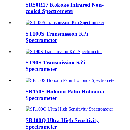
SR50R17 Kokoke Infrared Non-
cooled Spectrometer
ST100S Transmission Kiʻi
Spectrometer
ST90S Transmission Kiʻi
Spectrometer
SR150S Hohonu Pahu Hohonua
Spectrometer
SR100Q Ultra High Sensitivity
Spectrometer