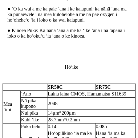
● ʻO ka wai a me ka pale ʻana i ke kaiapuni: ka nānā ʻana ma
ka pūnaewele i nā mea kūlohelohe a me nā pae oxygen i
hoʻoheheʻe ʻia i loko o ka wai kaiapuni.
● Kinoea Puke: Ka nānā ʻana a me ka ʻike ʻana i nā ʻāpana i
loko o ka hoʻokuʻu ʻia ʻana o ke kinoea.
Hōʻike
SR50C
SR75C
ʻAno
Laina laina CMOS, Hamamatsu S11639
Nā pika
2048
Mea
kūpono
ʻimi
Nui pika
14μm*200μm
Kahi ʻike
28.7mm*0.2mm
Puka helu
0.14
0.085
Hoʻopilikino ʻia ma ka
Hana ʻia ma ka