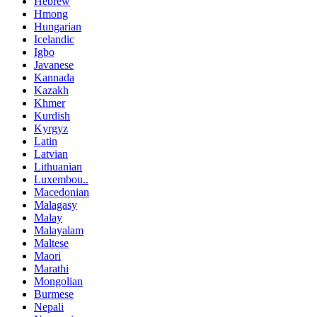
Hebrew
Hmong
Hungarian
Icelandic
Igbo
Javanese
Kannada
Kazakh
Khmer
Kurdish
Kyrgyz
Latin
Latvian
Lithuanian
Luxembou..
Macedonian
Malagasy
Malay
Malayalam
Maltese
Maori
Marathi
Mongolian
Burmese
Nepali