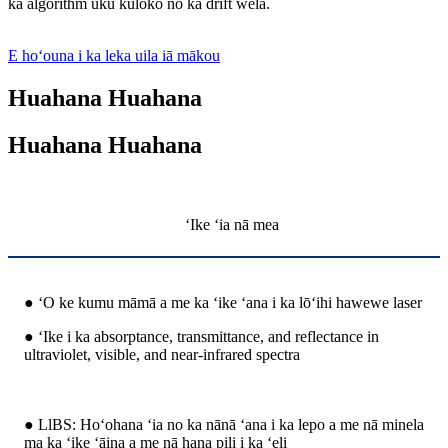
ka algorithm uku kūloko no ka drift wela.
E hoʻouna i ka leka uila iā mākou
Huahana Huahana
Huahana Huahana
ʻIke ʻia nā mea
● ʻO ke kumu māmā a me ka ʻike ʻana i ka lōʻihi hawewe laser
● ʻIke i ka absorptance, transmittance, and reflectance in
ultraviolet, visible, and near-infrared spectra
● LlBS: Hoʻohana ʻia no ka nānā ʻana i ka lepo a me nā minela
ma ka ʻike ʻāina a me nā hana pili i ka ʻeli