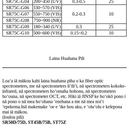
SR75C-G04
200~450 (UV)
0.3-0.5
25
SR75C-G06
330~570 (VIS)
SR75C-G07
550~750 (VIS)
0.2-0.3
10
SR75C-G08
750~900 (NR)
SR75C-G09
180~340 (UV)
0.3
25
SR75C-G10
500~600 (VIS)
0.15~0.2
10
Laina Huahana Pili
Loaʻa iā mākou kahi laina huahana piha o ka fiber optic
spectrometers, me nā spectrometers liʻiliʻi, nā spectrometers kokoke-
infrared, nā spectrometers hoʻomaha hohonu, nā spectrometers
hoʻouna, nā spectrometer OCT, etc. Hiki iā JINSP ke hoʻokō pono i
nā pono o nā mea hoʻohana ʻenehana a me nā mea noiʻi
ʻepekema.Inā makemake ʻoe e ʻike hou aku, e ʻoluʻolu e kelepona
mai iā mākou.
(loulou pili)
SR50D/75D, ST45B/75B, ST75Z