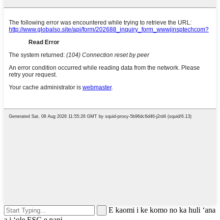
E kaomi i ke komo no ka huli ʻana
a i ʻole ESC e pani