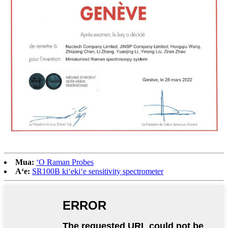
Mua:
ʻO Raman Probes
Aʻe:
SR100B kiʻekiʻe sensitivity spectrometer