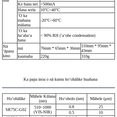
uila
Ke hana nei
<500mA
Hana wela
10°C~40°C
ʻO ka
mahana
-20°C~60°C
mālama
ʻO ka
haʻahaʻa
< 90% RH (ʻaʻohe condensation)
hana
110mm * 95mm *
Nā
nui
76mm * 65mm * 36mm
43mm
ʻāpana
kino
kaumaha
220g
310g
Ka papa inoa o nā kumu hoʻohālike huahana
Māhele Kūlana
Hoʻohālike
Hoʻoholo (nm)
Māhele (μm)
(nm)
0.8
25
510~1000
SR75C-G02
(VIS-NIR)
0.5
10