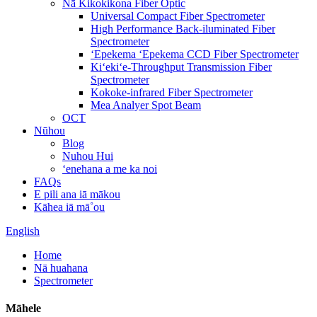
Nā Kikokikona Fiber Optic
Universal Compact Fiber Spectrometer
High Performance Back-iluminated Fiber
Spectrometer
ʻEpekema ʻEpekema CCD Fiber Spectrometer
Kiʻekiʻe-Throughput Transmission Fiber
Spectrometer
Kokoke-infrared Fiber Spectrometer
Mea Analyer Spot Beam
OCT
Nūhou
Blog
Nuhou Hui
ʻenehana a me ka noi
FAQs
E pili ana iā mākou
Kāhea iā mā˚ou
English
Home
Nā huahana
Spectrometer
Māhele