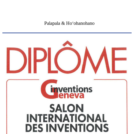
Palapala & Hoʻohanohano