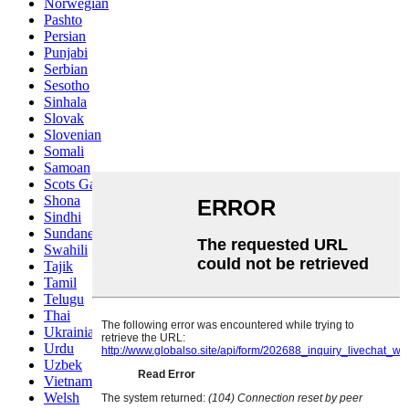
Norwegian
Pashto
Persian
Punjabi
Serbian
Sesotho
Sinhala
Slovak
Slovenian
Somali
Samoan
Scots Gaelic
Shona
Sindhi
Sundanese
Swahili
Tajik
Tamil
Telugu
Thai
Ukrainian
Urdu
Uzbek
Vietnamese
Welsh