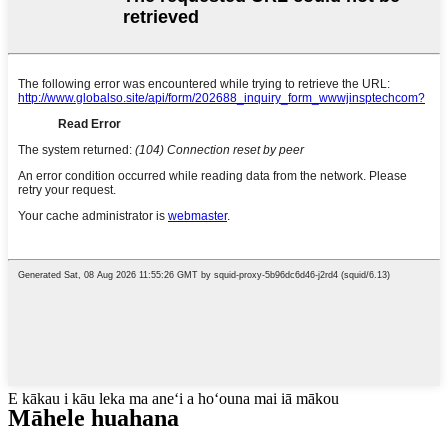
E kākau i kāu leka ma aneʻi a hoʻouna mai iā mākou
Māhele huahana