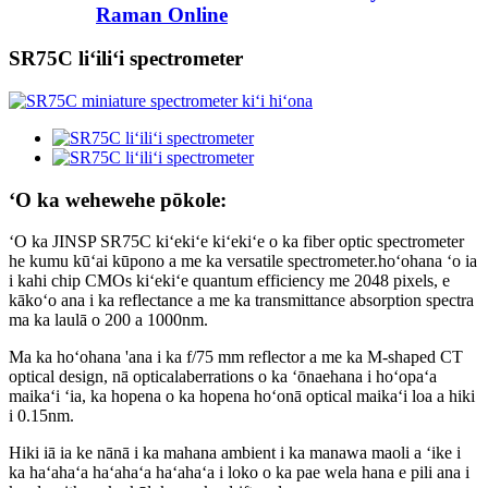
Raman Online
SR75C liʻiliʻi spectrometer
ʻO ka wehewehe pōkole:
ʻO ka JINSP SR75C kiʻekiʻe kiʻekiʻe o ka fiber optic spectrometer
he kumu kūʻai kūpono a me ka versatile spectrometer.hoʻohana ʻo ia
i kahi chip CMOs kiʻekiʻe quantum efficiency me 2048 pixels, e
kākoʻo ana i ka reflectance a me ka transmittance absorption spectra
ma ka laulā o 200 a 1000nm.
Ma ka hoʻohana 'ana i ka f/75 mm reflector a me ka M-shaped CT
optical design, nā opticalaberrations o ka ʻōnaehana i hoʻopaʻa
maikaʻi ʻia, ka hopena o ka hopena hoʻonā optical maikaʻi loa a hiki
i 0.15nm.
Hiki iā ia ke nānā i ka mahana ambient i ka manawa maoli a ʻike i
ka haʻahaʻa haʻahaʻa haʻahaʻa i loko o ka pae wela hana e pili ana i