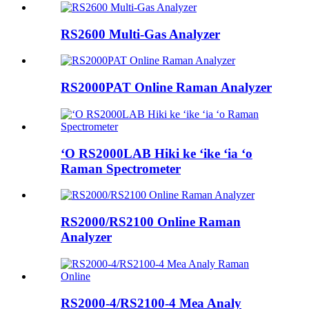
RS2600 Multi-Gas Analyzer
RS2000PAT Online Raman Analyzer
ʻO RS2000LAB Hiki ke ʻike ʻia ʻo
Raman Spectrometer
RS2000/RS2100 Online Raman
Analyzer
RS2000-4/RS2100-4 Mea Analy