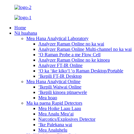
Home
Nā huahana
Mea Hana Analytical Laboratory
Analyzer Raman Online no ka wai
Analyzer Raman Online Multi-channel no ka wai
ʻO Raman Probe a me Flow Cell
Analyzer Raman Online no ke kinoea
Analyzer FT-IR Online
ʻO ka ʻike kikoʻī ʻo Raman Desktop/Portable
ʻIkepili FT-IR Desktop
Mea Hana Analytical Online
ʻIkepili Waiwai Online
ʻIkepili kinoea pūnaewele
Mea hoao
Ma ka paena Rapid Detectors
Mea Hoike Laau Laau
Mea Analu Meaʻai
Narcotics/Explosives Detector
ʻIke Palekana wai
Mea Analuhelu