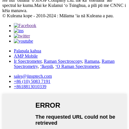
He hui ʻoihana ʻo JINSP Company Ltd. me ka ʻenehana ʻike
spectral ke kumu.Mai ke Kulanui ʻo Tsinghua, a pili pū me CNNC i
kēia manawa.
© Kuleana kope - 2010-2024 : Mālama ʻia nā Kuleana a pau.
Palapala kahua
AMP Mobile
Ir Spectrometer
,
Raman Spectroscopy
,
Ramana
,
Raman
Spectrometry
,
ʻIkepili
,
ʻO Raman Spectrometer
,
sales@jinsptech.com
+86 (10) 5083 7191
+8618813010339