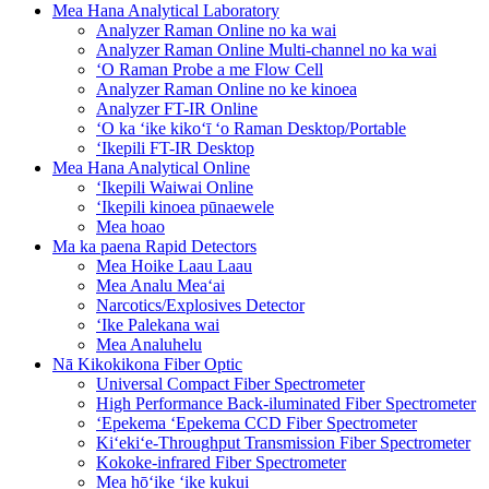
Mea Hana Analytical Laboratory
Analyzer Raman Online no ka wai
Analyzer Raman Online Multi-channel no ka wai
ʻO Raman Probe a me Flow Cell
Analyzer Raman Online no ke kinoea
Analyzer FT-IR Online
ʻO ka ʻike kikoʻī ʻo Raman Desktop/Portable
ʻIkepili FT-IR Desktop
Mea Hana Analytical Online
ʻIkepili Waiwai Online
ʻIkepili kinoea pūnaewele
Mea hoao
Ma ka paena Rapid Detectors
Mea Hoike Laau Laau
Mea Analu Meaʻai
Narcotics/Explosives Detector
ʻIke Palekana wai
Mea Analuhelu
Nā Kikokikona Fiber Optic
Universal Compact Fiber Spectrometer
High Performance Back-iluminated Fiber Spectrometer
ʻEpekema ʻEpekema CCD Fiber Spectrometer
Kiʻekiʻe-Throughput Transmission Fiber Spectrometer
Kokoke-infrared Fiber Spectrometer
Mea hōʻike ʻike kukui