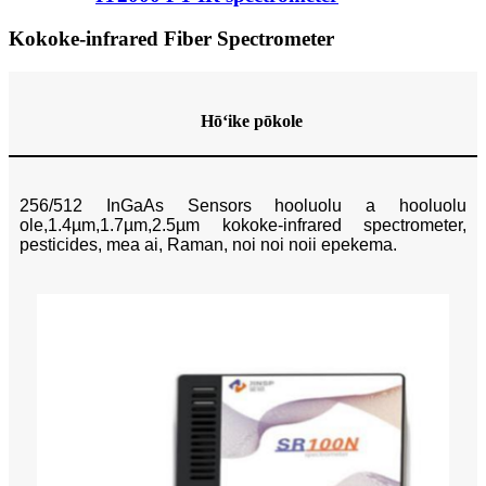
Kokoke-infrared Fiber Spectrometer
Hōʻike pōkole
256/512 InGaAs Sensors hooluolu a hooluolu
ole,1.4µm,1.7µm,2.5µm kokoke-infrared spectrometer,
pesticides, mea ai, Raman, noi noi noii epekema.