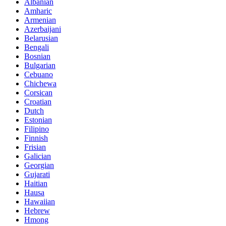
Albanian
Amharic
Armenian
Azerbaijani
Belarusian
Bengali
Bosnian
Bulgarian
Cebuano
Chichewa
Corsican
Croatian
Dutch
Estonian
Filipino
Finnish
Frisian
Galician
Georgian
Gujarati
Haitian
Hausa
Hawaiian
Hebrew
Hmong