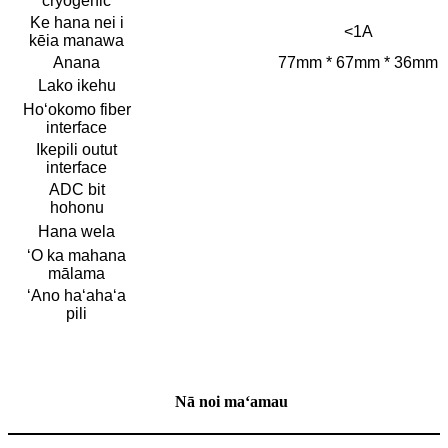
cryogenic
Ke hana nei i
<1A
kēia manawa
Anana
77mm * 67mm * 36mm
Lako ikehu
Hoʻokomo fiber
interface
Ikepili outut
interface
ADC bit
hohonu
Hana wela
ʻO ka mahana
mālama
ʻAno haʻahaʻa
pili
Nā noi maʻamau