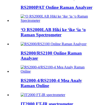
RS2000PAT Online Raman Analyzer
ʻO RS2000LAB Hiki ke ʻike ʻia ʻo
Raman Spectrometer
RS2000/RS2100 Online Raman
Analyzer
RS2000-4/RS2100-4 Mea Analy
Raman Online
IT2000 FT-IR spectrometer