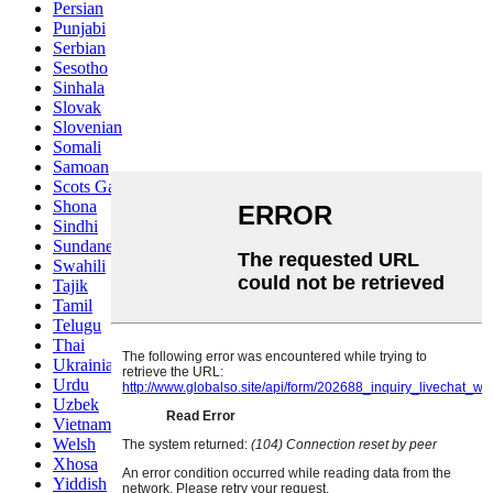
Persian
Punjabi
Serbian
Sesotho
Sinhala
Slovak
Slovenian
Somali
Samoan
Scots Gaelic
Shona
Sindhi
Sundanese
Swahili
Tajik
Tamil
Telugu
Thai
Ukrainian
Urdu
Uzbek
Vietnamese
Welsh
Xhosa
Yiddish