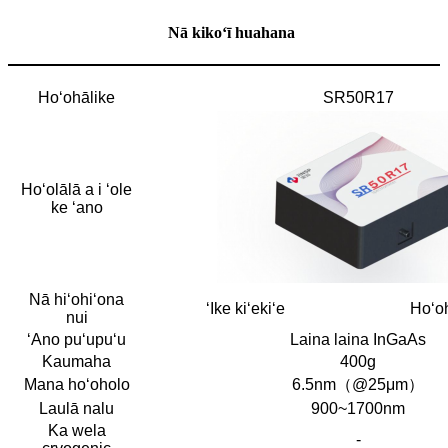
Nā kikoʻī huahana
Hoʻohālike
SR50R17
Hoʻolālā a i ʻole
ke ʻano
Nā hiʻohiʻona
ʻIke kiʻekiʻe
Hoʻoh
nui
ʻAno puʻupuʻu
Laina laina InGaAs
Kaumaha
400g
Mana hoʻoholo
6.5nm（@25μm）
Laulā nalu
900~1700nm
Ka wela
-