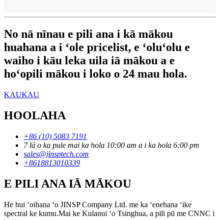
No nā nīnau e pili ana i kā mākou
huahana a i ʻole pricelist, e ʻoluʻolu e
waiho i kāu leka uila iā mākou a e
hoʻopili mākou i loko o 24 mau hola.
KAUKAU
HOOLAHA
+86 (10) 5083 7191
7 lā o ka pule mai ka hola 10:00 am a i ka hola 6:00 pm
sales@jinsptech.com
+8618813010339
E PILI ANA IĀ MĀKOU
He hui ʻoihana ʻo JINSP Company Ltd. me ka ʻenehana ʻike
spectral ke kumu.Mai ke Kulanui ʻo Tsinghua, a pili pū me CNNC i