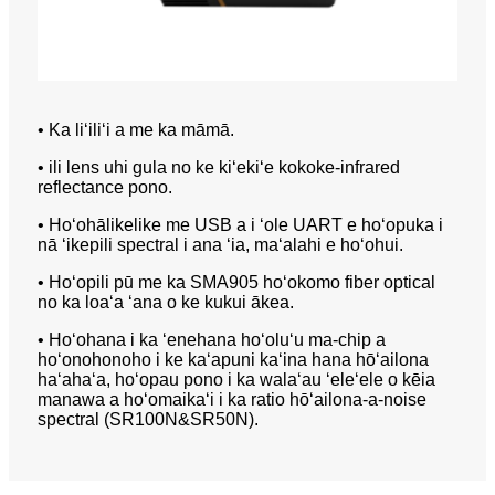
• Ka liʻiliʻi a me ka māmā.
• ili lens uhi gula no ke kiʻekiʻe kokoke-infrared
reflectance pono.
• Hoʻohālikelike me USB a i ʻole UART e hoʻopuka i
nā ʻikepili spectral i ana ʻia, maʻalahi e hoʻohui.
• Hoʻopili pū me ka SMA905 hoʻokomo fiber optical
no ka loaʻa ʻana o ke kukui ākea.
• Hoʻohana i ka ʻenehana hoʻoluʻu ma-chip a
hoʻonohonoho i ke kaʻapuni kaʻina hana hōʻailona
haʻahaʻa, hoʻopau pono i ka walaʻau ʻeleʻele o kēia
manawa a hoʻomaikaʻi i ka ratio hōʻailona-a-noise
spectral (SR100N&SR50N).