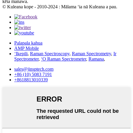
kēia manawa.
© Kuleana kope - 2010-2024 : Mālama ʻia nā Kuleana a pau.
Palapala kahua
AMP Mobile
ʻIkepili
,
Raman Spectroscopy
,
Raman Spectrometry
,
Ir
Spectrometer
,
ʻO Raman Spectrometer
,
Ramana
,
sales@jinsptech.com
+86 (10) 5083 7191
+8618813010339