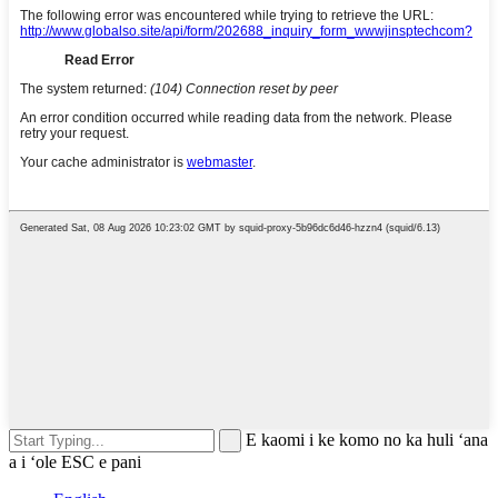
E kaomi i ke komo no ka huli ʻana
a i ʻole ESC e pani