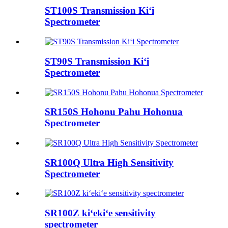
ST100S Transmission Kiʻi
Spectrometer
ST90S Transmission Kiʻi
Spectrometer
SR150S Hohonu Pahu Hohonua
Spectrometer
SR100Q Ultra High Sensitivity
Spectrometer
SR100Z kiʻekiʻe sensitivity
spectrometer