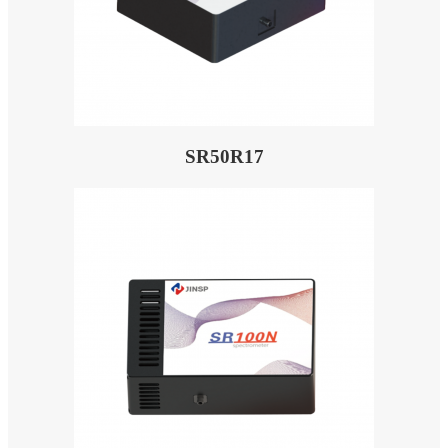
SR50R17