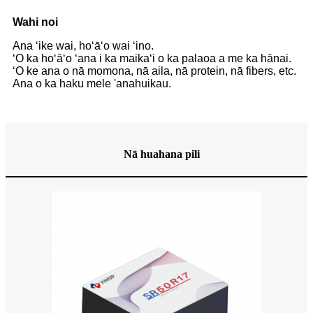
Wahi noi
Ana ʻike wai, hoʻāʻo wai ʻino.
ʻO ka hoʻāʻo ʻana i ka maikaʻi o ka palaoa a me ka hānai.
ʻO ke ana o nā momona, nā aila, nā protein, nā fibers, etc.
Ana o ka haku mele 'ana
huikau.
Nā huahana pili