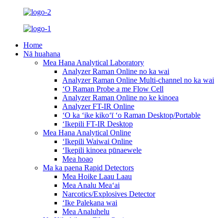
Home
Nā huahana
Mea Hana Analytical Laboratory
Analyzer Raman Online no ka wai
Analyzer Raman Online Multi-channel no ka wai
ʻO Raman Probe a me Flow Cell
Analyzer Raman Online no ke kinoea
Analyzer FT-IR Online
ʻO ka ʻike kikoʻī ʻo Raman Desktop/Portable
ʻIkepili FT-IR Desktop
Mea Hana Analytical Online
ʻIkepili Waiwai Online
ʻIkepili kinoea pūnaewele
Mea hoao
Ma ka paena Rapid Detectors
Mea Hoike Laau Laau
Mea Analu Meaʻai
Narcotics/Explosives Detector
ʻIke Palekana wai
Mea Analuhelu