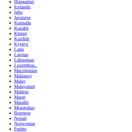
Hungarian
Icelandic
Igbo
Javanese
Kannada
Kazakh
Khmer
Kurdish
Kyrgyz
Latin
Latvian
Lithuanian
Luxembou..
Macedonian
Malagasy
Malay
Malayalam
Maltese
Maori
Marathi
Mongolian
Burmese
Nepali
Norwegian
Pashto