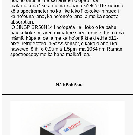
noi, hoʻohui ia i nā kānana e hoʻopau i ka
mālamalama ʻike a me nā kānana kiʻekiʻe.He kūpono
kēia spectrometer no ka ʻike kikoʻī kokoke-infrared i
ka hoʻouna ʻana, ka noʻonoʻo ʻana, a me ka spectra
absorption.
ʻO JINSP SR50N14 i hoʻopaʻa ʻia i loko o ka pahu
hau kokoke-infrared miniature spectrometer he māmā
māmā, kūpaʻa loa, a me ka hoʻonā kiʻekiʻe.He 512-
pixel refrigerated InGaAs sensor, e kākoʻo ana i ka
hawewe lōʻihi o 0.9μm a 1.5μm, ma 1064 nm Raman
spectroscopy me ka hana maikaʻi loa.
Nā hiʻohiʻona