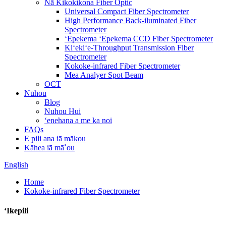
Nā Kikokikona Fiber Optic
Universal Compact Fiber Spectrometer
High Performance Back-iluminated Fiber
Spectrometer
ʻEpekema ʻEpekema CCD Fiber Spectrometer
Kiʻekiʻe-Throughput Transmission Fiber
Spectrometer
Kokoke-infrared Fiber Spectrometer
Mea Analyer Spot Beam
OCT
Nūhou
Blog
Nuhou Hui
ʻenehana a me ka noi
FAQs
E pili ana iā mākou
Kāhea iā mā˚ou
English
Home
Kokoke-infrared Fiber Spectrometer
ʻIkepili