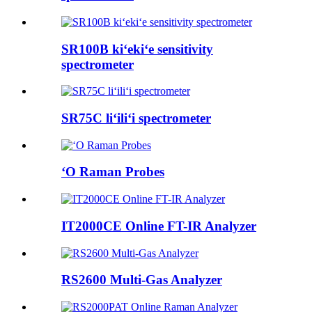
SR100B kiʻekiʻe sensitivity
spectrometer
SR75C liʻiliʻi spectrometer
ʻO Raman Probes
IT2000CE Online FT-IR Analyzer
RS2600 Multi-Gas Analyzer