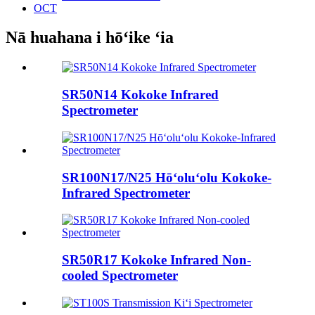
OCT
Nā huahana i hōʻike ʻia
SR50N14 Kokoke Infrared
Spectrometer
SR100N17/N25 Hōʻoluʻolu Kokoke-
Infrared Spectrometer
SR50R17 Kokoke Infrared Non-
cooled Spectrometer