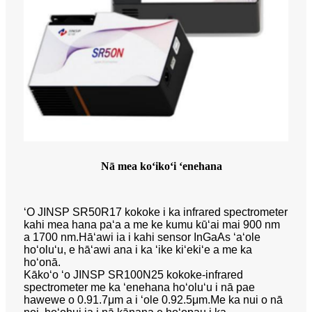
Nā mea koʻikoʻi ʻenehana
ʻO JINSP SR50R17 kokoke i ka infrared spectrometer
kahi mea hana paʻa a me ke kumu kūʻai mai 900 nm
a 1700 nm.Hāʻawi ia i kahi sensor InGaAs ʻaʻole
hoʻoluʻu, e hāʻawi ana i ka ʻike kiʻekiʻe a me ka
hoʻonā.
Kākoʻo ʻo JINSP SR100N25 kokoke-infrared
spectrometer me ka ʻenehana hoʻoluʻu i nā pae
hawewe o 0.91.7μm a i ʻole 0.92.5μm.Me ka nui o nā