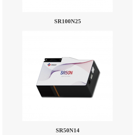
SR100N25
SR50N14