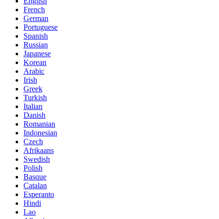
English
French
German
Portuguese
Spanish
Russian
Japanese
Korean
Arabic
Irish
Greek
Turkish
Italian
Danish
Romanian
Indonesian
Czech
Afrikaans
Swedish
Polish
Basque
Catalan
Esperanto
Hindi
Lao