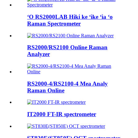
ʻO RS2000LAB Hiki ke ʻike ʻia ʻo
Raman Spectrometer
RS2000/RS2100 Online Raman
Analyzer
RS2000-4/RS2100-4 Mea Analy
Raman Online
IT2000 FT-IR spectrometer