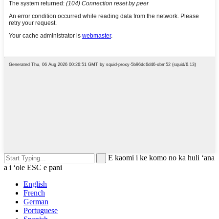
E kaomi i ke komo no ka huli ʻana
a i ʻole ESC e pani
English
French
German
Portuguese