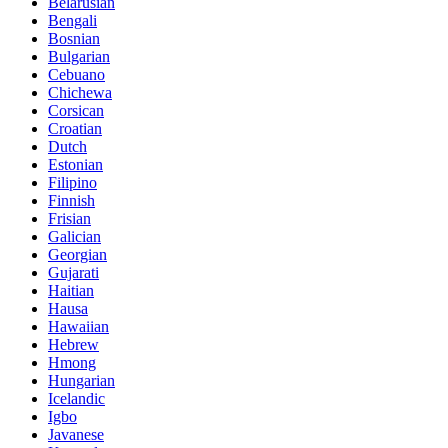
Belarusian
Bengali
Bosnian
Bulgarian
Cebuano
Chichewa
Corsican
Croatian
Dutch
Estonian
Filipino
Finnish
Frisian
Galician
Georgian
Gujarati
Haitian
Hausa
Hawaiian
Hebrew
Hmong
Hungarian
Icelandic
Igbo
Javanese