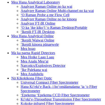
Mea Hana Analytical Laboratory
Analyzer Raman Online no ka wai
Analyzer Raman Online Multi-channel no ka wai
ʻO Raman Probe a me Flow Cell
Analyzer Raman Online no ke kinoea
Analyzer FT-IR Online
ʻO ka ʻike kikoʻī ʻo Raman Desktop/Portable
ʻIkepili FT-IR Desktop
Mea Hana Analytical Online
ʻIkepili Waiwai Online
ʻIkepili kinoea pūnaewele
Mea hoao
Ma ka paena Rapid Detectors
Mea Hoike Laau Laau
Mea Analu Meaʻai
Narcotics/Explosives Detector
ʻIke Palekana wai
Mea Analuhelu
Nā Kikokikona Fiber Optic
Universal Compact Fiber Spectrometer
Hana Kiʻekiʻe Back- i hoʻomālamalama ʻia ʻo Fiber
Spectrometer
ʻEpekema ʻEpekema CCD Fiber Spectrometer
Kiʻekiʻe-Throughput Transmission Fiber Spectrometer
Kokoke-infrared Fiber Spectrometer