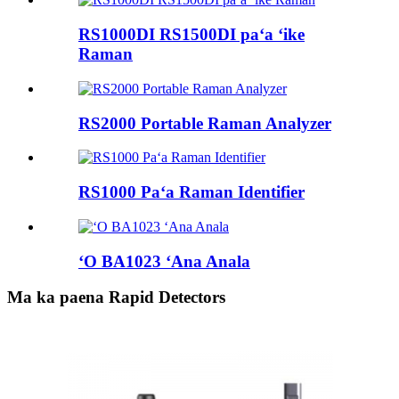
RS1000DI RS1500DI paʻa ʻike
Raman
RS2000 Portable Raman Analyzer
RS1000 Paʻa Raman Identifier
ʻO BA1023 ʻAna Anala
Ma ka paena Rapid Detectors