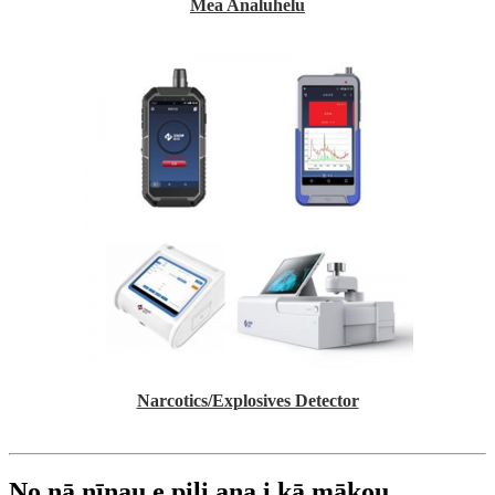
Mea Analuhelu
Narcotics/Explosives Detector
No nā nīnau e pili ana i kā mākou