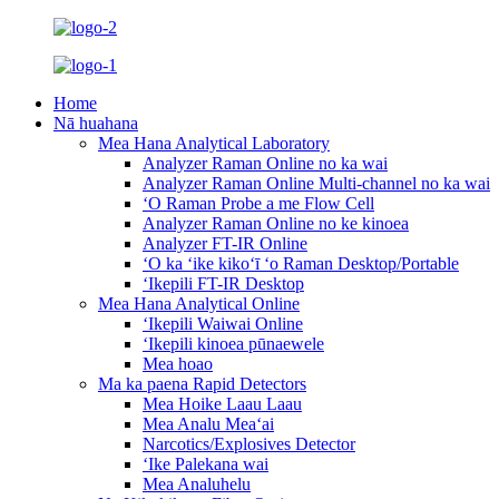
Home
Nā huahana
Mea Hana Analytical Laboratory
Analyzer Raman Online no ka wai
Analyzer Raman Online Multi-channel no ka wai
ʻO Raman Probe a me Flow Cell
Analyzer Raman Online no ke kinoea
Analyzer FT-IR Online
ʻO ka ʻike kikoʻī ʻo Raman Desktop/Portable
ʻIkepili FT-IR Desktop
Mea Hana Analytical Online
ʻIkepili Waiwai Online
ʻIkepili kinoea pūnaewele
Mea hoao
Ma ka paena Rapid Detectors
Mea Hoike Laau Laau
Mea Analu Meaʻai
Narcotics/Explosives Detector
ʻIke Palekana wai
Mea Analuhelu