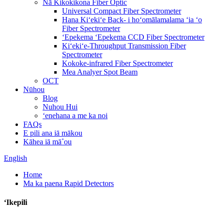
Nā Kikokikona Fiber Optic
Universal Compact Fiber Spectrometer
Hana Kiʻekiʻe Back- i hoʻomālamalama ʻia ʻo
Fiber Spectrometer
ʻEpekema ʻEpekema CCD Fiber Spectrometer
Kiʻekiʻe-Throughput Transmission Fiber
Spectrometer
Kokoke-infrared Fiber Spectrometer
Mea Analyer Spot Beam
OCT
Nūhou
Blog
Nuhou Hui
ʻenehana a me ka noi
FAQs
E pili ana iā mākou
Kāhea iā mā˚ou
English
Home
Ma ka paena Rapid Detectors
ʻIkepili