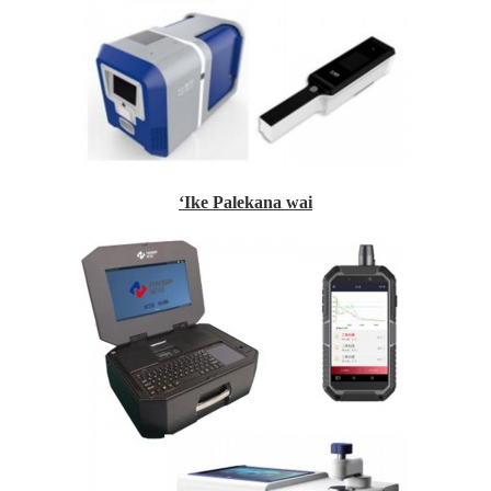
ʻIke Palekana wai