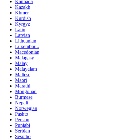
Kannada
Kazakh
Khmer
Kurdish
Kyrgyz
Latin
Latvian
Lithuanian
Luxembou..
Macedonian
Malagasy
Malay
Malayalam
Maltese
Maori
Marathi
Mongolian
Burmese
Nepali
Norwegian
Pashto
Persian
Punjabi
Serbian
Sesotho