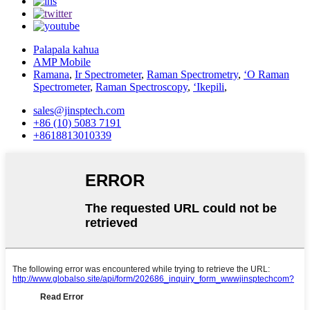
Palapala kahua
AMP Mobile
Ramana
,
Ir Spectrometer
,
Raman Spectrometry
,
ʻO Raman
Spectrometer
,
Raman Spectroscopy
,
ʻIkepili
,
sales@jinsptech.com
+86 (10) 5083 7191
+8618813010339