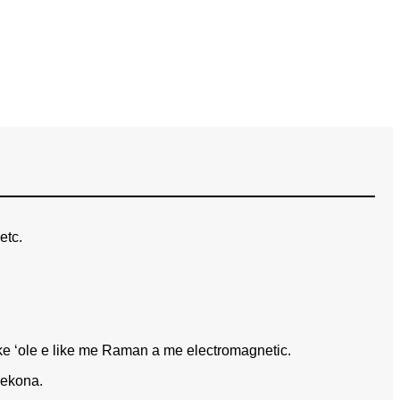
etc.
e ʻole e like me Raman a me electromagnetic.
kekona.