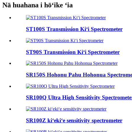
Nā huahana i hōʻike ʻia
ST100S Transmission Kiʻi Spectrometer
ST90S Transmission Kiʻi Spectrometer
SR150S Hohonu Pahu Hohonua Spectrome
SR100Q Ultra High Sensitivity Spectromete
SR100Z kiʻekiʻe sensitivity spectrometer