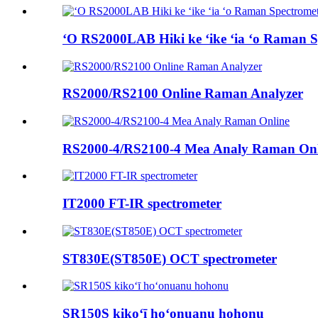
ʻO RS2000LAB Hiki ke ʻike ʻia ʻo Raman S
RS2000/RS2100 Online Raman Analyzer
RS2000-4/RS2100-4 Mea Analy Raman Onl
IT2000 FT-IR spectrometer
ST830E(ST850E) OCT spectrometer
SR150S kikoʻī hoʻonuanu hohonu