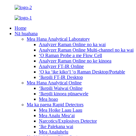
Home
Nā huahana
Mea Hana Analytical Laboratory
Analyzer Raman Online no ka wai
Analyzer Raman Online Multi-channel no ka wai
ʻO Raman Probe a me Flow Cell
Analyzer Raman Online no ke kinoea
Analyzer FT-IR Online
ʻO ka ʻike kikoʻī ʻo Raman Desktop/Portable
ʻIkepili FT-IR Desktop
Mea Hana Analytical Online
ʻIkepili Waiwai Online
ʻIkepili kinoea pūnaewele
Mea hoao
Ma ka paena Rapid Detectors
Mea Hoike Laau Laau
Mea Analu Meaʻai
Narcotics/Explosives Detector
ʻIke Palekana wai
Mea Analuhelu