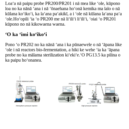
Loaʻa nā paipu probe PR200/PR201 i nā mea like ʻole, kūpono
loa no ka nānā ʻana i nā ʻōnaehana hoʻonā kemika ma lalo o nā
kūlana koʻikoʻi, ka laʻana paʻakikī, a i ʻole nā ​​kūlana laʻana paʻa
ʻole.Hoʻopili ʻia ʻo PR200 me nā liʻiliʻi liʻiliʻi, ʻoiai ʻo PR201
kūpono no nā kikowaena waena.
ʻO ka ʻimi koʻikoʻi
Pono ʻo PR202 no ka nānā ʻana i ka pūnaewele o nā ʻāpana like
ʻole i nā reactors bio-fermentation, a hiki ke wehe ʻia ka ʻāpana
probe no ka mālama sterilization kiʻekiʻe.ʻO PG13.5 ka pilina o
ka paipu hoʻonanea.