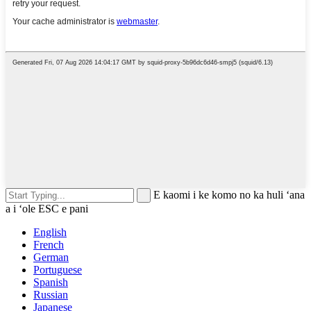
E kaomi i ke komo no ka huli ʻana
a i ʻole ESC e pani
English
French
German
Portuguese
Spanish
Russian
Japanese