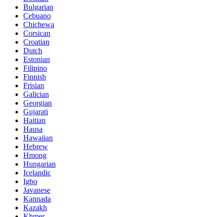
Bulgarian
Cebuano
Chichewa
Corsican
Croatian
Dutch
Estonian
Filipino
Finnish
Frisian
Galician
Georgian
Gujarati
Haitian
Hausa
Hawaiian
Hebrew
Hmong
Hungarian
Icelandic
Igbo
Javanese
Kannada
Kazakh
Khmer