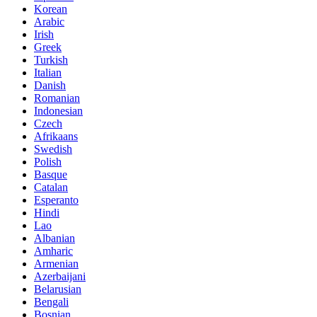
Korean
Arabic
Irish
Greek
Turkish
Italian
Danish
Romanian
Indonesian
Czech
Afrikaans
Swedish
Polish
Basque
Catalan
Esperanto
Hindi
Lao
Albanian
Amharic
Armenian
Azerbaijani
Belarusian
Bengali
Bosnian