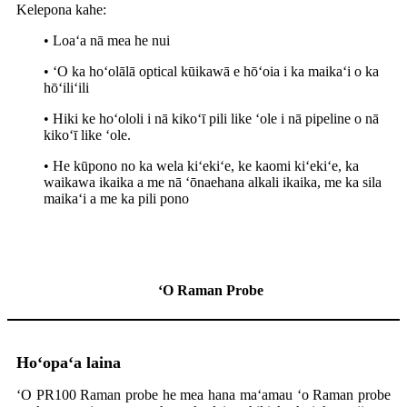
Kelepona kahe:
• Loaʻa nā mea he nui
• ʻO ka hoʻolālā optical kūikawā e hōʻoia i ka maikaʻi o ka
hōʻiliʻili
• Hiki ke hoʻololi i nā kikoʻī pili like ʻole i nā pipeline o nā
kikoʻī like ʻole.
• He kūpono no ka wela kiʻekiʻe, ke kaomi kiʻekiʻe, ka
waikawa ikaika a me nā ʻōnaehana alkali ikaika, me ka sila
maikaʻi a me ka pili pono
ʻO Raman Probe
Hoʻopaʻa laina
ʻO PR100 Raman probe he mea hana maʻamau ʻo Raman probe