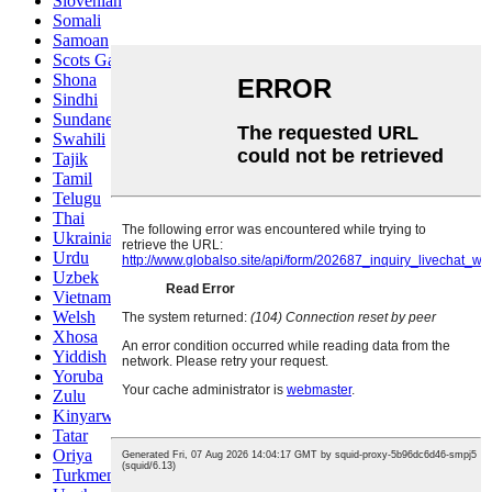
Slovenian
Somali
Samoan
Scots Gaelic
Shona
Sindhi
Sundanese
Swahili
Tajik
Tamil
Telugu
Thai
Ukrainian
Urdu
Uzbek
Vietnamese
Welsh
Xhosa
Yiddish
Yoruba
Zulu
Kinyarwanda
Tatar
Oriya
Turkmen