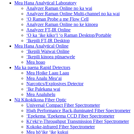
Mea Hana Analytical Laboratory
Analyzer Raman Online no ka wai
Analyzer Raman Online Multi-channel no ka wai
ʻO Raman Probe a me Flow Cell
Analyzer Raman Online no ke kinoea
Analyzer FT-IR Online
ʻO ka ʻike kikoʻī ʻo Raman Desktop/Portable
ʻIkepili FT-IR Desktop
Mea Hana Analytical Online
ʻIkepili Waiwai Online
ʻIkepili kinoea pūnaewele
Mea hoao
Ma ka paena Rapid Detectors
Mea Hoike Laau Laau
Mea Analu Meaʻai
Narcotics/Explosives Detector
ʻIke Palekana wai
Mea Analuhelu
Nā Kikokikona Fiber Optic
Universal Compact Fiber Spectrometer
High Performance Back-iluminated Fiber Spectrometer
ʻEpekema ʻEpekema CCD Fiber Spectrometer
Kiʻekiʻe-Throughput Transmission Fiber Spectrometer
Kokoke-infrared Fiber Spectrometer
Mea hōʻike ʻike kukui