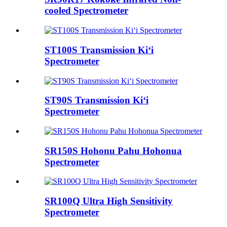
cooled Spectrometer
ST100S Transmission Kiʻi
Spectrometer
ST90S Transmission Kiʻi
Spectrometer
SR150S Hohonu Pahu Hohonua
Spectrometer
SR100Q Ultra High Sensitivity
Spectrometer