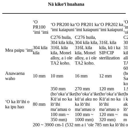
Nā kikoʻī huahana
ʻO
ʻO
ʻO PR200 ka
ʻO PR201 ka
ʻO PR202 ka
PR100
ʻi
ʻimi kaiapuni
ʻimi kaiapuni
ʻimi kaiapuni
ʻimi ʻimi
ʻo
C276 huila,
C276 huila,
C2
304 kila kila,
304 kila kila,
316L kila
30
304 kila
316L kila
316L kila
kila, kū i ka
31
Mea paipu ʻimi
kila
kila, Monel
kila, Monel
SIP/CIP
ki
alloy, a i ole
alloy, a i ole
sterilization
al
TA2 koho.
TA2 koho.
TA
6
Anawaena
(h
10 mm
10 mm
16 mm
12 mm
waho
Sa
ko
350 mm
270 mm
120 mm
1.
(hoʻokaʻaʻike
(hoʻokaʻaʻike
(hoʻokaʻaʻike
(h
Kūʻai no ka
kūʻai aku no
Kūʻai no ka
i 
ʻO ka lōʻihi o
80 mm
lōʻihi
ka lōʻihi
lōʻihi
ak
ka ipu hao
maʻamau o
maʻamau o
maʻamau o
lō
100 mm ~
100 mm ~
120 mm ~
ma
350 mm)
1000 mm)
320 mm)
m 
200 ~ 3900 cm-1 (532 nm a i ʻole 785 nm ka lōʻihi o