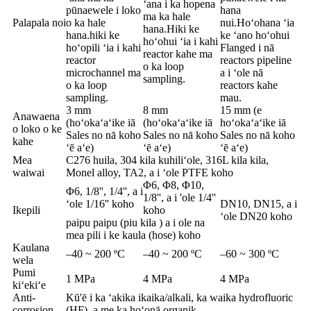
ʻana i ka hopena
pūnaewele i loko
hana
ma ka hale
Palapala noi
o ka hale
nui.Hoʻohana ʻia
hana.Hiki ke
hana.hiki ke
ke ʻano hoʻohui
hoʻohui ʻia i kahi
hoʻopili ʻia i kahi
Flanged i nā
reactor kahe ma
reactor
reactors pipeline
o ka loop
microchannel ma
a i ʻole nā ​​​​
sampling.
o ka loop
reactors kahe
sampling.
mau.
3 mm
8 mm
15 mm (e
Anawaena
(hoʻokaʻaʻike iā
(hoʻokaʻaʻike iā
hoʻokaʻaʻike iā
o loko o ke
Sales no nā koho
Sales no nā koho
Sales no nā koho
kahe
ʻē aʻe)
ʻē aʻe)
ʻē aʻe)
Mea
C276 huila, 304 kila kuhiliʻole, 316L kila kila,
waiwai
Monel alloy, TA2, a i ʻole PTFE koho
Φ6, Φ8, Φ10,
Φ6, 1/8'', 1/4'', a i
1/8'', a i 'ole 1/4''
ʻole 1/16'' koho
DN10, DN15, a i
Ikepili
koho
ʻole DN20 koho
paipu paipu (piu kila ) a i ole na
mea pili i ke kaula (hose) koho
Kaulana
–40 ~ 200 ºC
–40 ~ 200 ºC
–60 ~ 300 ºC
wela
Pumi
1 MPa
4 MPa
4 MPa
kiʻekiʻe
Anti-
Kū'ē i ka ʻakika ikaika/alkali, ka waika hydrofluoric
corrosion
(HF), a me ka hoʻonā organik