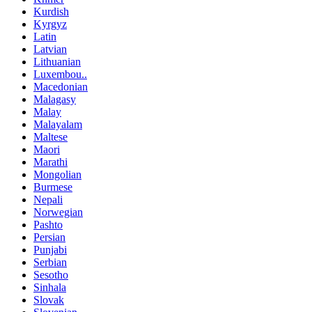
Kurdish
Kyrgyz
Latin
Latvian
Lithuanian
Luxembou..
Macedonian
Malagasy
Malay
Malayalam
Maltese
Maori
Marathi
Mongolian
Burmese
Nepali
Norwegian
Pashto
Persian
Punjabi
Serbian
Sesotho
Sinhala
Slovak