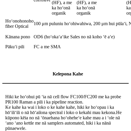
(HF), a me
(HF), a me
(H
ka hoʻonā
ka hoʻonā
ka
organik
organik
or
Hoʻonohonoho
100 μm puluniu hoʻohiwahiwa, 200 μm hui pūlaʻi, 
fiber Optical
Kānana pono
OD6 (hoʻokaʻaʻike Sales no nā koho ʻē aʻe)
Pākuʻi pili
FC a me SMA
Kelepona Kahe
Hiki ke hoʻohui pū ʻia nā cell flow FC100/FC200 me ka probe
PR100 Raman a pili i ka pipeline reaction.
Ke kahe ka wai i loko o ke kahe kahe, hiki ke hoʻopau i ka
hōʻiliʻili o nā hōʻailona spectral i loko o kekahi mau kekona.He
kūpono kēia no nā ʻōnaehana hoʻoheheʻe kahe mau a i ʻole nā ​​
ʻano ʻano kettle me nā samplers automated, hiki i ka nānā
pūnaewele.