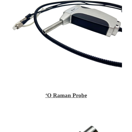
ʻO Raman Probe