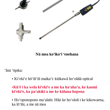
Nā mea koʻikoʻi ʻenehana
ʻImi ʻōpika:
• Kiʻekiʻe hōʻiliʻili maikaʻi: kūikawā hoʻolālā optical
•
Kū'ē i ka wela kiʻekiʻe a me ka haʻahaʻa, ke kaomi
kiʻekiʻe, ka paʻakikī a me ke kūlana hopena
• Hoʻoponopono maʻalahi: Hiki ke hoʻololi i ke kikowaena,
ka lōʻihi, a me nā mea