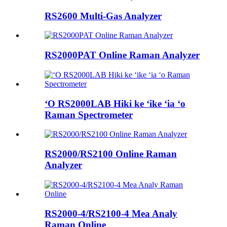
RS2600 Multi-Gas Analyzer
RS2000PAT Online Raman Analyzer
ʻO RS2000LAB Hiki ke ʻike ʻia ʻo
Raman Spectrometer
RS2000/RS2100 Online Raman
Analyzer
RS2000-4/RS2100-4 Mea Analy
Raman Online