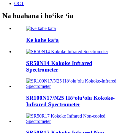
OCT
Nā huahana i hōʻike ʻia
Ke kahe kaʻa
SR50N14 Kokoke Infrared
Spectrometer
SR100N17/N25 Hōʻoluʻolu Kokoke-
Infrared Spectrometer
SR50R17 Kokoke Infrared Non-