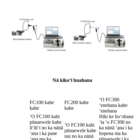
Nā kikoʻī huahana
ʻO FC300
FC100 kahe
FC200 kahe
ʻenehana kahe
kahe
kahe
ʻenehana
ʻO FC100 kahi
Hiki ke hoʻohana
pūnaewele kahe
ʻia ʻo FC300 no
ʻO FC100 kahi
liʻiliʻi no ka nānā
ka nānā ʻana i ka
pūnaewele kahe
ʻana i ka pane
hopena ma ka
nui no ka nānā
ʻana ma ka
pūnaewele i ka