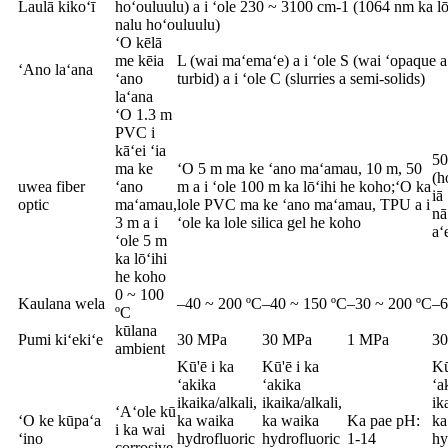
Laulā kikoʻī
hoʻouluulu) a i ʻole 230 ~ 3100 cm-1 (1064 nm ka lō
nalu hoʻouluulu)
ʻO kēlā
me kēia
L (wai maʻemaʻe) a i ʻole S (wai ʻopaque a 
ʻAno laʻana
ʻano
turbid) a i ʻole C (slurries a semi-solids)
laʻana
ʻO 1.3 m
PVC i
kāʻei ʻia
50
ma ke
ʻO 5 m ma ke ʻano maʻamau, 10 m, 50
(h
uwea fiber
ʻano
m a i ʻole 100 m ka lōʻihi he koho;ʻO ka
iā
optic
maʻamau,
lole PVC ma ke ʻano maʻamau, TPU a i
nā
3 m a i
ʻole ka lole silica gel he koho
aʻ
ʻole 5 m
ka lōʻihi
he koho
0 ~ 100
Kaulana wela
–40 ~ 200 ºC
–40 ~ 150 ºC
–30 ~ 200 ºC
–6
ºC
kūlana
Pumi kiʻekiʻe
30 MPa
30 MPa
1 MPa
3
ambient
Kū'ē i ka
Kū'ē i ka
Kū
ʻakika
ʻakika
ʻa
ikaika/alkali,
ikaika/alkali,
ik
ʻAʻole kū
ʻO ke kūpaʻa
ka waika
ka waika
Ka pae pH:
ka
i ka wai
ʻino
hydrofluoric
hydrofluoric
1-14
hy
corrosive