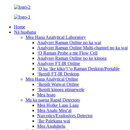
Home
Nā huahana
Mea Hana Analytical Laboratory
Analyzer Raman Online no ka wai
Analyzer Raman Online Multi-channel no ka wai
ʻO Raman Probe a me Flow Cell
Analyzer Raman Online no ke kinoea
Analyzer FT-IR Online
ʻO ka ʻike kikoʻī ʻo Raman Desktop/Portable
ʻIkepili FT-IR Desktop
Mea Hana Analytical Online
ʻIkepili Waiwai Online
ʻIkepili kinoea pūnaewele
Mea hoao
Ma ka paena Rapid Detectors
Mea Hoike Laau Laau
Mea Analu Meaʻai
Narcotics/Explosives Detector
ʻIke Palekana wai
Mea Analuhelu