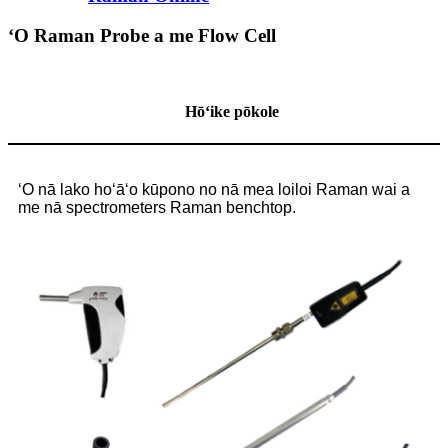
ʻO Raman Probe a me Flow Cell
Hōʻike pōkole
ʻO nā lako hoʻāʻo kūpono no nā mea loiloi Raman wai a
me nā spectrometers Raman benchtop.