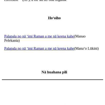
Hoʻoiho
Palapala no nā ʻimi Raman a me nā keena kahe
(Manao
Pelekania)
Palapala no nā ʻimi Raman a me nā keena kahe
(Manaʻo Lūkini)
Nā huahana pili