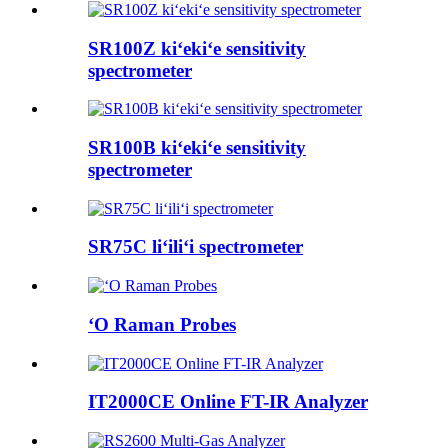
SR100Z kiʻekiʻe sensitivity
spectrometer
SR100B kiʻekiʻe sensitivity
spectrometer
SR75C liʻiliʻi spectrometer
ʻO Raman Probes
IT2000CE Online FT-IR Analyzer