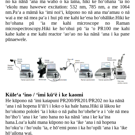
no ka nānā ʻana ma waho o ka laina, hiki ke hoʻohana ʻia no
ʻekolu mau hawewe excitation: 532 nm, 785 nm, a me 1064
nm.Paʻa a māmā ka ʻimi noiʻi, kūpono no nā ana maʻamau o nā
wai a me nā mea paʻa i hui pū me kahi keʻena hoʻohālike.Hiki ke
hoʻohana pū ʻia me kahi microscope no Raman
microspectroscopy.Hiki ke hoʻohui pū ʻia ʻo PR100 me kahi
kahe kahe a me kahi reactor ʻaoʻao no ka nānā ʻana i ka pane
pūnaewele.
Kūleʻa ʻino / ʻimi kūʻē i ke kaomi
He kūpono nā ʻimi kaiapuni PR200/PR201/PR202 no ka nānā
ʻana i nā hopena liʻiliʻi i loko o ka hale hana.Hiki iā lākou ke
hoʻokomo pololei ʻia i loko o nā pahu hoʻoheheʻe a i ʻole nā ​​​​mea
hoʻihoʻi ʻana i ke ʻano hana no ka nānā ʻana i ke kaʻina
hana.Loaʻa kahi mana kūpono no ka ʻike ʻana i nā hopena
hoʻokuʻu / hoʻoulu ʻia, e hōʻemi pono i ka hoʻopili ʻana i ka ʻike
hōʻailona wai.