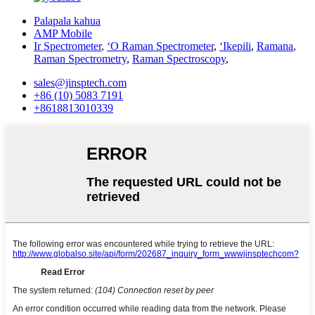
Palapala kahua
AMP Mobile
Ir Spectrometer
,
ʻO Raman Spectrometer
,
ʻIkepili
,
Ramana
,
Raman Spectrometry
,
Raman Spectroscopy
,
sales@jinsptech.com
+86 (10) 5083 7191
+8618813010339