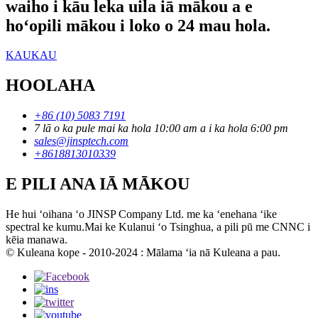
waiho i kāu leka uila iā mākou a e
hoʻopili mākou i loko o 24 mau hola.
KAUKAU
HOOLAHA
+86 (10) 5083 7191
7 lā o ka pule mai ka hola 10:00 am a i ka hola 6:00 pm
sales@jinsptech.com
+8618813010339
E PILI ANA IĀ MĀKOU
He hui ʻoihana ʻo JINSP Company Ltd. me ka ʻenehana ʻike
spectral ke kumu.Mai ke Kulanui ʻo Tsinghua, a pili pū me CNNC i
kēia manawa.
© Kuleana kope - 2010-2024 : Mālama ʻia nā Kuleana a pau.