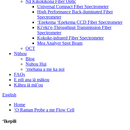
Nā Kikokikona Fiber Optic
Universal Compact Fiber Spectrometer
High Performance Back-iluminated Fiber
Spectrometer
ʻEpekema ʻEpekema CCD Fiber Spectrometer
Kiʻekiʻe-Throughput Transmission Fiber
Spectrometer
Kokoke-infrared Fiber Spectrometer
Mea Analyer Spot Beam
OCT
Nūhou
Blog
Nuhou Hui
ʻenehana a me ka noi
FAQs
E pili ana iā mākou
Kāhea iā mā˚ou
English
Home
ʻO Raman Probe a me Flow Cell
ʻIkepili