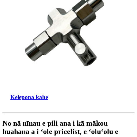
Kelepona kahe
No nā nīnau e pili ana i kā mākou
huahana a i ʻole pricelist, e ʻoluʻolu e